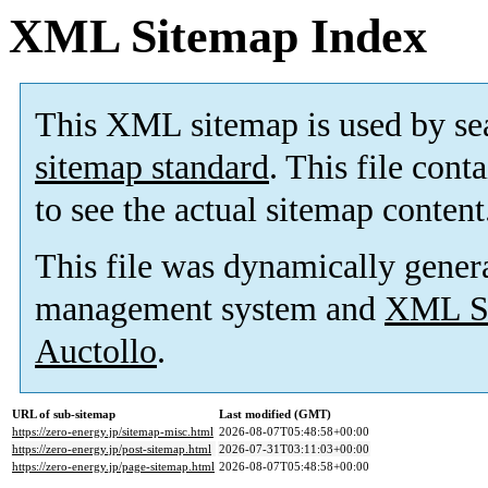
XML Sitemap Index
This XML sitemap is used by se
sitemap standard
. This file cont
to see the actual sitemap content
This file was dynamically gener
management system and
XML Si
Auctollo
.
URL of sub-sitemap
Last modified (GMT)
https://zero-energy.jp/sitemap-misc.html
2026-08-07T05:48:58+00:00
https://zero-energy.jp/post-sitemap.html
2026-07-31T03:11:03+00:00
https://zero-energy.jp/page-sitemap.html
2026-08-07T05:48:58+00:00