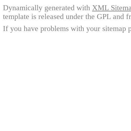
Dynamically generated with
XML Sitemap
template is released under the GPL and fr
If you have problems with your sitemap p